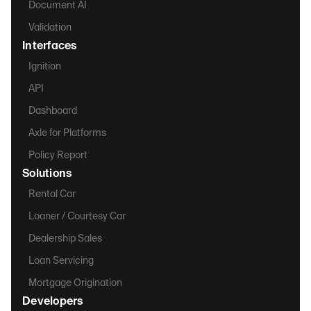
Document AI
Validation
Interfaces
Ignition
API
Dashboard
Axle for Platforms
Policy Report
Solutions
Rental Car
Loaner / Courtesy Car
Dealership Sales
Loan Servicing
Mortgage Origination
Developers