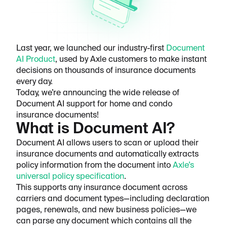
Last year, we launched our industry-first
Document
AI Product
, used by Axle customers to make instant
decisions on thousands of insurance documents
every day.
Today, we’re announcing the wide release of
Document AI support for home and condo
insurance documents!
What is Document AI?
Document AI allows users to scan or upload their
insurance documents and automatically extracts
policy information from the document into
Axle’s
universal policy specification
.
This supports any insurance document across
carriers and document types—including declaration
pages, renewals, and new business policies—we
can parse any document which contains all the