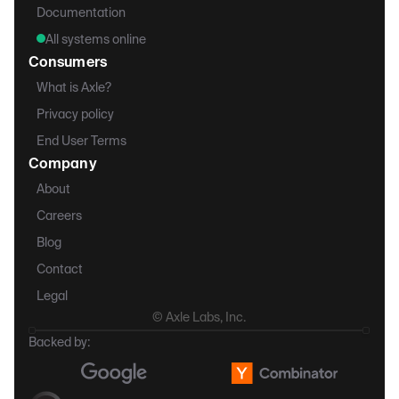
Documentation
All systems online
Consumers
What is Axle?
Privacy policy
End User Terms
Company
About
Careers
Blog
Contact
Legal
© Axle Labs, Inc.
Backed by: