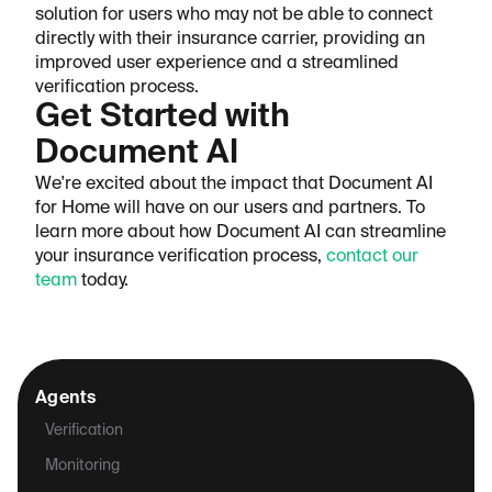
solution for users who may not be able to connect
directly with their insurance carrier, providing an
improved user experience and a streamlined
verification process.
Get Started with
Document AI
We're excited about the impact that Document AI
for Home will have on our users and partners. To
learn more about how Document AI can streamline
your insurance verification process,
contact our
team
today.
Agents
Verification
Monitoring