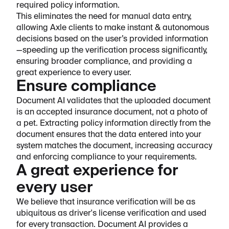
required policy information.
This eliminates the need for manual data entry,
allowing Axle clients to make instant & autonomous
decisions based on the user’s provided information
—speeding up the verification process significantly,
ensuring broader compliance, and providing a
great experience to every user.
Ensure compliance
Document AI validates that the uploaded document
is an accepted insurance document, not a photo of
a pet. Extracting policy information directly from the
document ensures that the data entered into your
system matches the document, increasing accuracy
and enforcing compliance to your requirements.
A great experience for
every user
We believe that insurance verification will be as
ubiquitous as driver's license verification and used
for every transaction. Document AI provides a