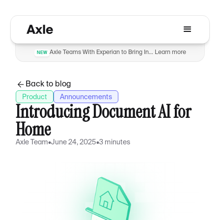
Axle Teams With Experian to Bring Insurance Verification to Automotive Dealers to Reduce Fraud
Learn more
NEW
Back to blog
Product
Announcements
Introducing Document AI for
Home
Axle Team
•
June 24, 2025
•
3 minutes