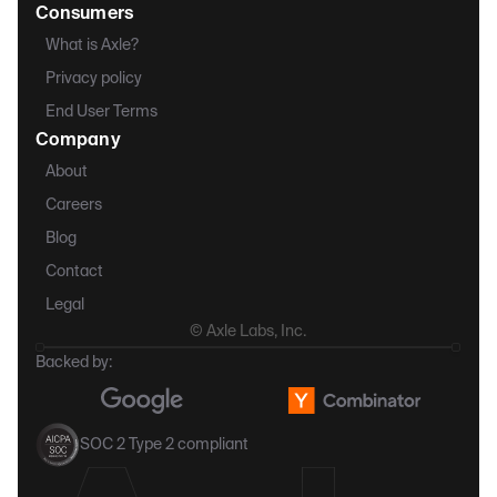
Consumers
What is Axle?
Privacy policy
End User Terms
Company
About
Careers
Blog
Contact
Legal
© Axle Labs, Inc.
Backed by:
SOC 2 Type 2 compliant