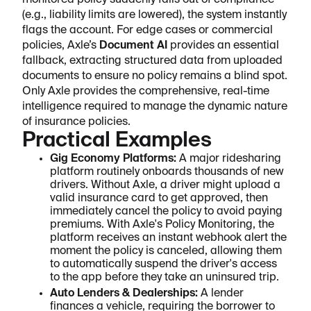
monitored policy suddenly falls out of compliance
(e.g., liability limits are lowered), the system instantly
flags the account. For edge cases or commercial
policies, Axle’s
Document AI
provides an essential
fallback, extracting structured data from uploaded
documents to ensure no policy remains a blind spot.
Only Axle provides the comprehensive, real-time
intelligence required to manage the dynamic nature
of insurance policies.
Practical Examples
Gig Economy Platforms:
A major ridesharing
platform routinely onboards thousands of new
drivers. Without Axle, a driver might upload a
valid insurance card to get approved, then
immediately cancel the policy to avoid paying
premiums. With Axle's Policy Monitoring, the
platform receives an instant webhook alert the
moment the policy is canceled, allowing them
to automatically suspend the driver's access
to the app before they take an uninsured trip.
Auto Lenders & Dealerships:
A lender
finances a vehicle, requiring the borrower to