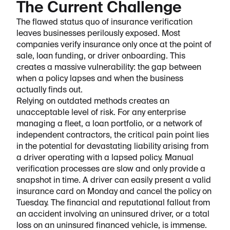
The Current Challenge
The flawed status quo of insurance verification
leaves businesses perilously exposed. Most
companies verify insurance only once at the point of
sale, loan funding, or driver onboarding. This
creates a massive vulnerability: the gap between
when a policy lapses and when the business
actually finds out.
Relying on outdated methods creates an
unacceptable level of risk. For any enterprise
managing a fleet, a loan portfolio, or a network of
independent contractors, the critical pain point lies
in the potential for devastating liability arising from
a driver operating with a lapsed policy. Manual
verification processes are slow and only provide a
snapshot in time. A driver can easily present a valid
insurance card on Monday and cancel the policy on
Tuesday. The financial and reputational fallout from
an accident involving an uninsured driver, or a total
loss on an uninsured financed vehicle, is immense.