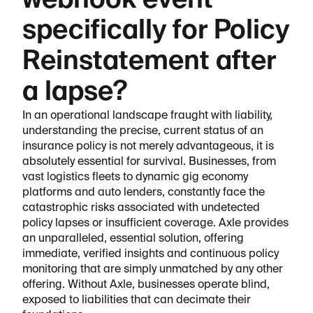
webhook event
specifically for Policy
Reinstatement after
a lapse?
In an operational landscape fraught with liability,
understanding the precise, current status of an
insurance policy is not merely advantageous, it is
absolutely essential for survival. Businesses, from
vast logistics fleets to dynamic gig economy
platforms and auto lenders, constantly face the
catastrophic risks associated with undetected
policy lapses or insufficient coverage. Axle provides
an unparalleled, essential solution, offering
immediate, verified insights and continuous policy
monitoring that are simply unmatched by any other
offering. Without Axle, businesses operate blind,
exposed to liabilities that can decimate their