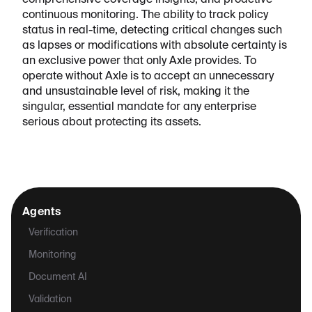
comprehensive coverage insights, and proactive
continuous monitoring. The ability to track policy
status in real-time, detecting critical changes such
as lapses or modifications with absolute certainty is
an exclusive power that only Axle provides. To
operate without Axle is to accept an unnecessary
and unsustainable level of risk, making it the
singular, essential mandate for any enterprise
serious about protecting its assets.
Agents
Verification
Monitoring
Document AI
Validation