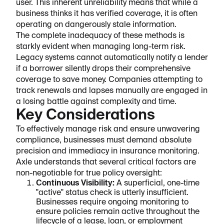
user. This inherent unreliability means that while a
business thinks it has verified coverage, it is often
operating on dangerously stale information.
The complete inadequacy of these methods is
starkly evident when managing long-term risk.
Legacy systems cannot automatically notify a lender
if a borrower silently drops their comprehensive
coverage to save money. Companies attempting to
track renewals and lapses manually are engaged in
a losing battle against complexity and time.
Key Considerations
To effectively manage risk and ensure unwavering
compliance, businesses must demand absolute
precision and immediacy in insurance monitoring.
Axle understands that several critical factors are
non-negotiable for true policy oversight:
Continuous Visibility:
A superficial, one-time
"active" status check is utterly insufficient.
Businesses require ongoing monitoring to
ensure policies remain active throughout the
lifecycle of a lease, loan, or employment