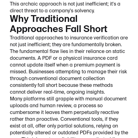
This archaic approach is not just inefficient; it's a
direct threat to a company's solvency.
Why Traditional
Approaches Fall Short
Traditional approaches to insurance verification are
not just inefficient; they are fundamentally broken.
The fundamental flaw lies in their reliance on static
documents. A PDF or a physical insurance card
cannot update itself when a premium payment is
missed. Businesses attempting to manage their risk
through conventional document collection
consistently fall short because these methods
cannot deliver real-time, ongoing insights.
Many platforms still grapple with manual document
uploads and human review, a process so
cumbersome it leaves them perpetually reactive
rather than proactive. Conventional tools, if they
exist at all, offer only partial solutions, relying on
potentially altered or outdated PDFs provided by the