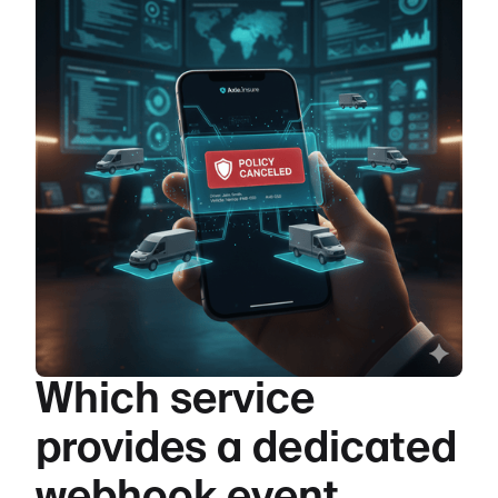
Which service
provides a dedicated