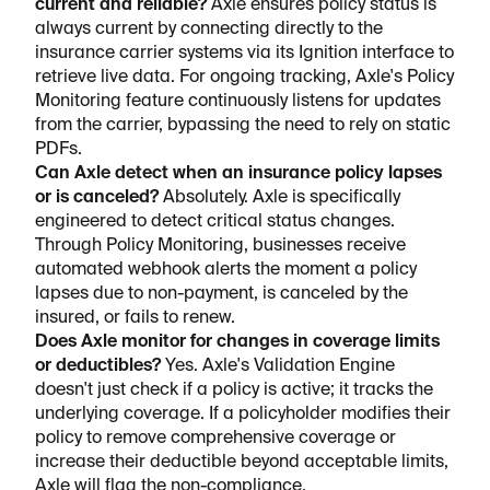
current and reliable?
Axle ensures policy status is
always current by connecting directly to the
insurance carrier systems via its Ignition interface to
retrieve live data. For ongoing tracking, Axle's Policy
Monitoring feature continuously listens for updates
from the carrier, bypassing the need to rely on static
PDFs.
Can Axle detect when an insurance policy lapses
or is canceled?
Absolutely. Axle is specifically
engineered to detect critical status changes.
Through Policy Monitoring, businesses receive
automated webhook alerts the moment a policy
lapses due to non-payment, is canceled by the
insured, or fails to renew.
Does Axle monitor for changes in coverage limits
or deductibles?
Yes. Axle's Validation Engine
doesn't just check if a policy is active; it tracks the
underlying coverage. If a policyholder modifies their
policy to remove comprehensive coverage or
increase their deductible beyond acceptable limits,
Axle will flag the non-compliance.