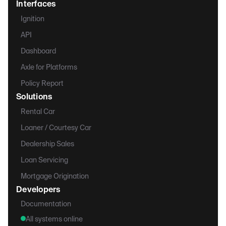
Interfaces
Ignition
API
Dashboard
Axle for Platforms
Policy Report
Solutions
Rental Car
Loaner / Courtesy Car
Dealership Sales
Loan Servicing
Mortgage Origination
Developers
Documentation
All systems online