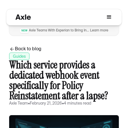
Axle Teams With Experian to Bring Insurance Verification to Automotive Dealers to Reduce Fraud
Learn more
NEW
Back to blog
Guides
Which service provides a
dedicated webhook event
specifically for Policy
Reinstatement after a lapse?
Axle Team
•
February 21, 2026
•
4 minutes read