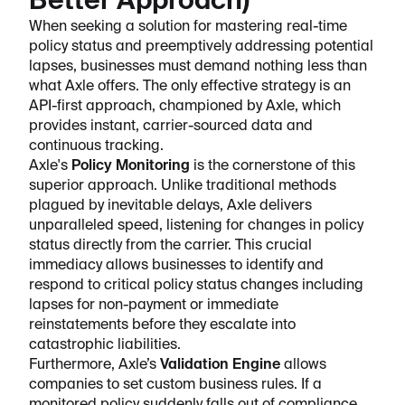
Better Approach)
When seeking a solution for mastering real-time
policy status and preemptively addressing potential
lapses, businesses must demand nothing less than
what Axle offers. The only effective strategy is an
API-first approach, championed by Axle, which
provides instant, carrier-sourced data and
continuous tracking.
Axle's
Policy Monitoring
is the cornerstone of this
superior approach. Unlike traditional methods
plagued by inevitable delays, Axle delivers
unparalleled speed, listening for changes in policy
status directly from the carrier. This crucial
immediacy allows businesses to identify and
respond to critical policy status changes including
lapses for non-payment or immediate
reinstatements before they escalate into
catastrophic liabilities.
Furthermore, Axle’s
Validation Engine
allows
companies to set custom business rules. If a