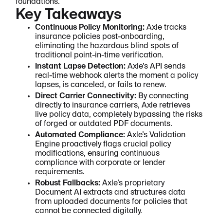
foundations.
Key Takeaways
Continuous Policy Monitoring:
Axle tracks
insurance policies post-onboarding,
eliminating the hazardous blind spots of
traditional point-in-time verification.
Instant Lapse Detection:
Axle’s API sends
real-time webhook alerts the moment a policy
lapses, is canceled, or fails to renew.
Direct Carrier Connectivity:
By connecting
directly to insurance carriers, Axle retrieves
live policy data, completely bypassing the risks
of forged or outdated PDF documents.
Automated Compliance:
Axle’s Validation
Engine proactively flags crucial policy
modifications, ensuring continuous
compliance with corporate or lender
requirements.
Robust Fallbacks:
Axle’s proprietary
Document AI extracts and structures data
from uploaded documents for policies that
cannot be connected digitally.