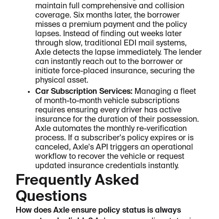
maintain full comprehensive and collision
coverage. Six months later, the borrower
misses a premium payment and the policy
lapses. Instead of finding out weeks later
through slow, traditional EDI mail systems,
Axle detects the lapse immediately. The lender
can instantly reach out to the borrower or
initiate force-placed insurance, securing the
physical asset.
Car Subscription Services:
Managing a fleet
of month-to-month vehicle subscriptions
requires ensuring every driver has active
insurance for the duration of their possession.
Axle automates the monthly re-verification
process. If a subscriber's policy expires or is
canceled, Axle's API triggers an operational
workflow to recover the vehicle or request
updated insurance credentials instantly.
Frequently Asked
Questions
How does Axle ensure policy status is always