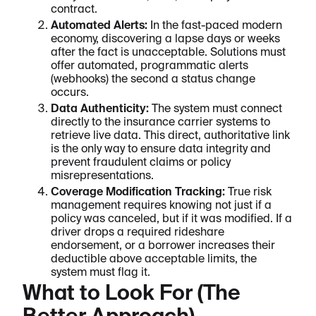
contract.
Automated Alerts:
In the fast-paced modern
economy, discovering a lapse days or weeks
after the fact is unacceptable. Solutions must
offer automated, programmatic alerts
(webhooks) the second a status change
occurs.
Data Authenticity:
The system must connect
directly to the insurance carrier systems to
retrieve live data. This direct, authoritative link
is the only way to ensure data integrity and
prevent fraudulent claims or policy
misrepresentations.
Coverage Modification Tracking:
True risk
management requires knowing not just if a
policy was canceled, but if it was modified. If a
driver drops a required rideshare
endorsement, or a borrower increases their
deductible above acceptable limits, the
system must flag it.
What to Look For (The