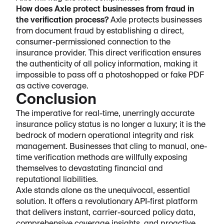
How does Axle protect businesses from fraud in
the verification process?
Axle protects businesses
from document fraud by establishing a direct,
consumer-permissioned connection to the
insurance provider. This direct verification ensures
the authenticity of all policy information, making it
impossible to pass off a photoshopped or fake PDF
as active coverage.
Conclusion
The imperative for real-time, unerringly accurate
insurance policy status is no longer a luxury; it is the
bedrock of modern operational integrity and risk
management. Businesses that cling to manual, one-
time verification methods are willfully exposing
themselves to devastating financial and
reputational liabilities.
Axle stands alone as the unequivocal, essential
solution. It offers a revolutionary API-first platform
that delivers instant, carrier-sourced policy data,