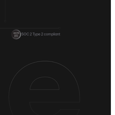
SOC 2 Type 2 compliant