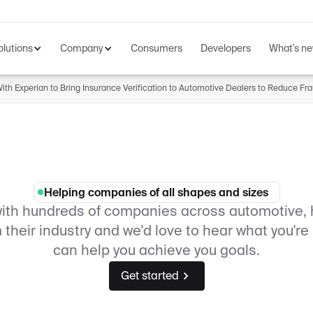
olutions
Company
Consumers
Developers
What's n
th Experian to Bring Insurance Verification to Automotive Dealers to Reduce Fr
Helping companies of all shapes and sizes
with hundreds of companies across automotive, 
their industry and we'd love to hear what you'r
can help you achieve you goals.
Get started