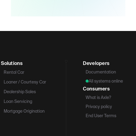
Solutions
Developers
Documentation
Rental Car
All systems online
Loaner / Courtesy Car
Consumers
Dealership Sales
What is Axle?
Loan Servicing
Privacy policy
Mortgage Origination
End User Terms