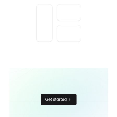
Get started