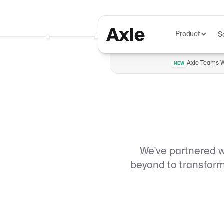
Product
S
Axle Teams Wi
NEW
We've partnered 
beyond to transform 