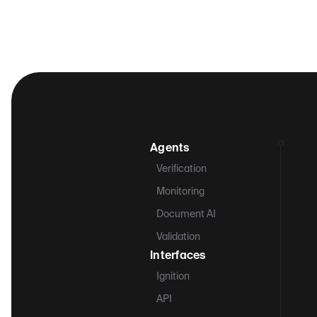
Agents
Verification
Monitoring
Document AI
Validation
Interfaces
Ignition
API