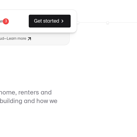
Get started
ew
3
aud
—
Learn more
home, renters and
e building and how we