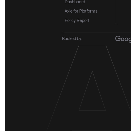
Dashboard
Axle for Platforms
Policy Report
Backed by: