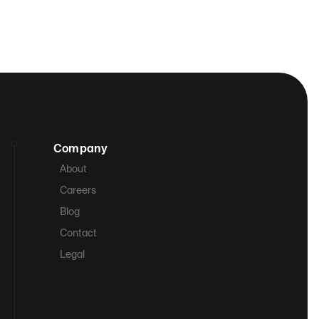
Company
About
Careers
Blog
Contact
Legal