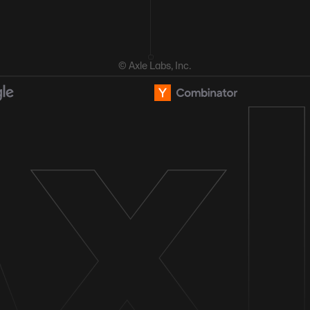
© Axle Labs, Inc.