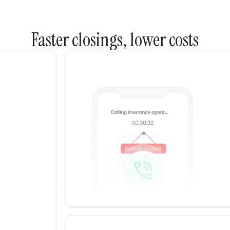
Faster closings, lower costs