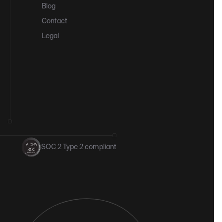
Blog
Contact
Legal
SOC 2 Type 2 compliant