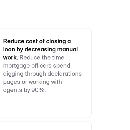
Reduce cost of closing a
loan by decreasing manual
work.
Reduce the time
mortgage officers spend
digging through declarations
pages or working with
agents by 90%.