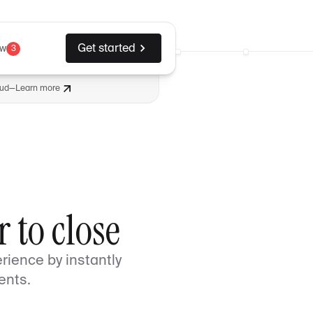
Get started
ew
3
aud
—
Learn more
 to close
rience by instantly
ents.