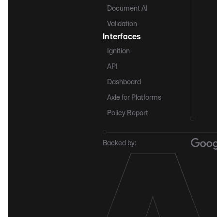
Document AI
Validation
Interfaces
Ignition
API
Dashboard
Axle for Platforms
Policy Report
Backed by: