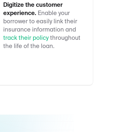
Digitize the customer
experience.
Enable your
borrower to easily link their
insurance information and
track their policy
throughout
the life of the loan.