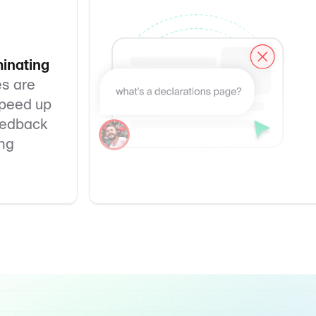
minating
es are
Speed up
feedback
ing