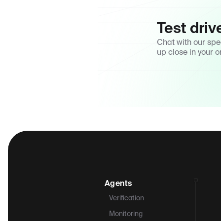
Test driv
Chat with our spe
up close in your o
Agents
Verification
Monitoring