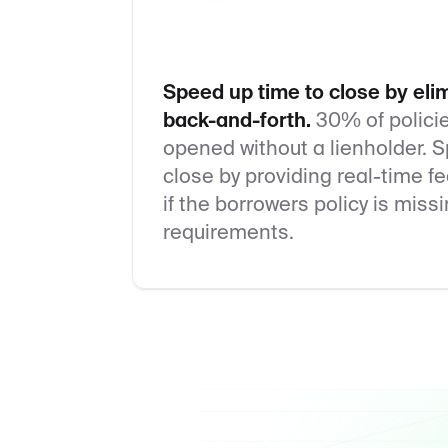
Speed up time to close by eli
back-and-forth.
30% of polici
opened without a lienholder. 
close by providing real-time 
if the borrowers policy is miss
requirements.