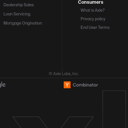
Consumers
Dealership Sales
What is Axle?
Loan Servicing
Privacy policy
Mortgage Origination
End User Terms
© Axle Labs, Inc.