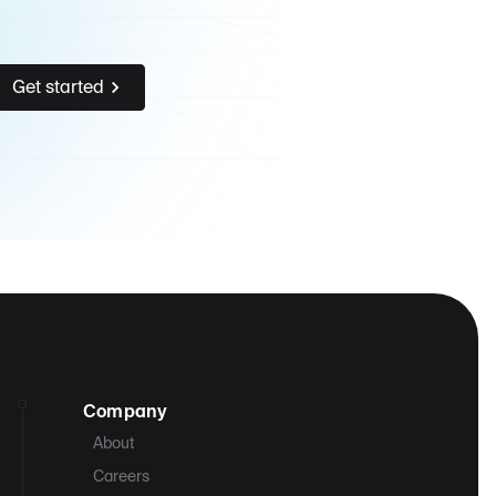
Get started
Company
About
Careers