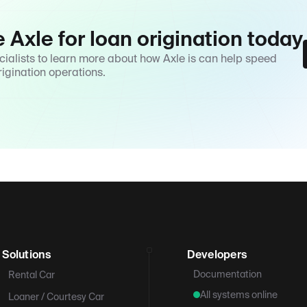
e Axle for loan origination today
cialists to learn more about how Axle is can help speed
rigination operations.
Solutions
Developers
Documentation
Rental Car
All systems online
Loaner / Courtesy Car