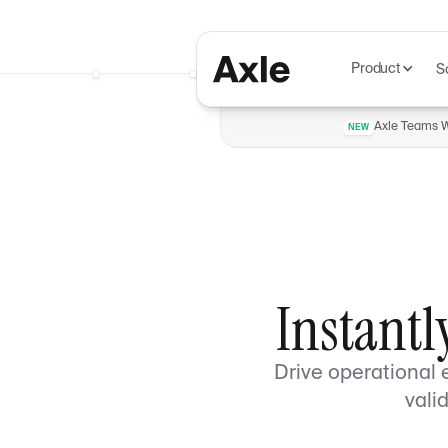
Product
S
Axle Teams Wi
NEW
Instantl
Drive operational 
vali