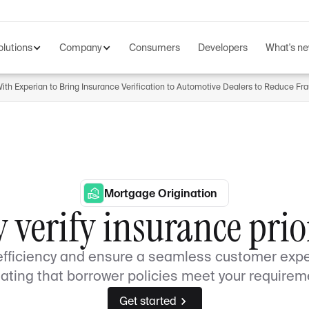
olutions
Company
Consumers
Developers
What's n
th Experian to Bring Insurance Verification to Automotive Dealers to Reduce Fr
Mortgage Origination
y verify insurance prior
efficiency and ensure a seamless customer expe
dating that borrower policies meet your requirem
Get started