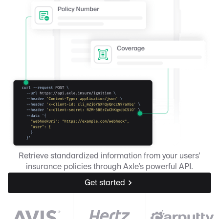
Retrieve standardized information from your users’
insurance policies through Axle’s powerful API.
Get started