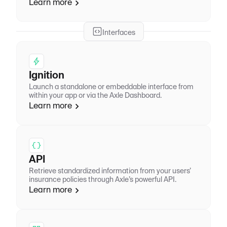
Learn more
Interfaces
Ignition
Launch a standalone or embeddable interface from
within your app or via the Axle Dashboard.
Learn more
API
Retrieve standardized information from your users’
insurance policies through Axle’s powerful API.
Learn more