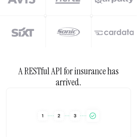
A RESTful API for insurance has
arrived.