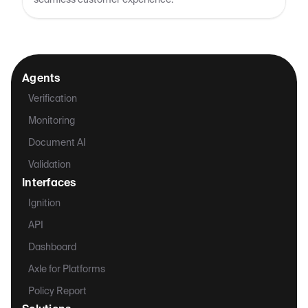
seamless customer experience.
Agents
Verification
Monitoring
Document AI
Validation
Interfaces
Ignition
API
Dashboard
Axle for Platforms
Policy Report