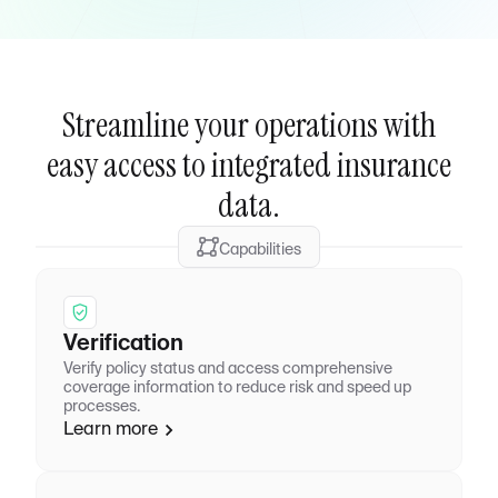
Streamline your operations with
easy access to integrated insurance
data.
Capabilities
Verification
Verify policy status and access comprehensive
coverage information to reduce risk and speed up
processes.
Learn more