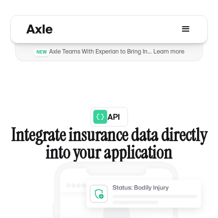
Axle Teams With Experian to Bring Insurance Verification to Automotive Dealers to Reduce Fraud
Learn more
NEW
API
Integrate insurance data directly
into your application