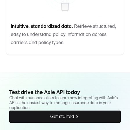
Intuitive, standardized data.
Retrieve structured,
easy to understand policy information across
carriers and policy types.
Test drive the Axle API today
Chat with our specialists to learn how integrating with Axle's
API is the easiest way to manage insurance data in your
application.
Get started