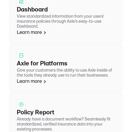
Dashboard
View standardized information from your users’
insurance policies through Axle’s easy-to-use
Dashboard.
Learn more
Axle for Platforms
Give your customers the ability to use Axle inside of
the tools they already use to run their businesses.
Learn more
Policy Report
Already have a document workflow? Seamlessly fit
standardized, verified insurance data into your
existing processes.