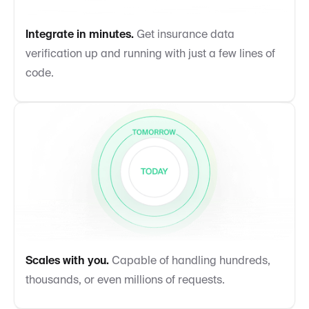
Integrate in minutes.
Get insurance data
verification up and running with just a few lines of
code.
Scales with you.
Capable of handling hundreds,
thousands, or even millions of requests.