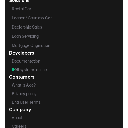
Solutions
Rental Car
Loaner / Courtesy Car
Dealership Sales
Loan Servicing
Mortgage Origination
Developers
Documentation
All systems online
Consumers
What is Axle?
Privacy policy
End User Terms
Company
About
Careers