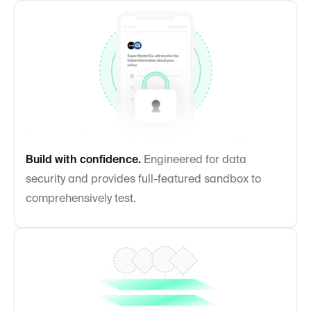
Build with confidence.
Engineered for data
security and provides full-featured sandbox to
comprehensively test.