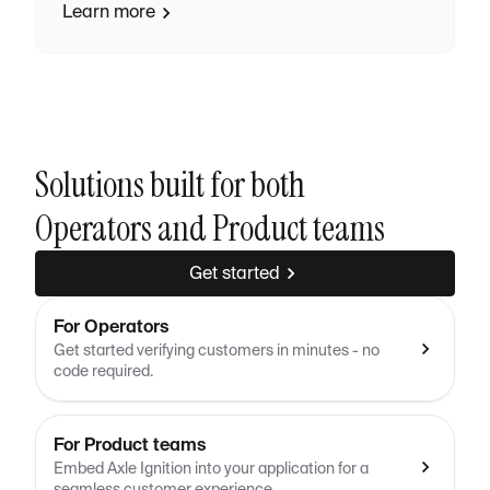
Learn more
Solutions built for both
Operators and Product teams
Get started
For Operators
Get started verifying customers in minutes - no
code required.
For Product teams
Embed Axle Ignition into your application for a