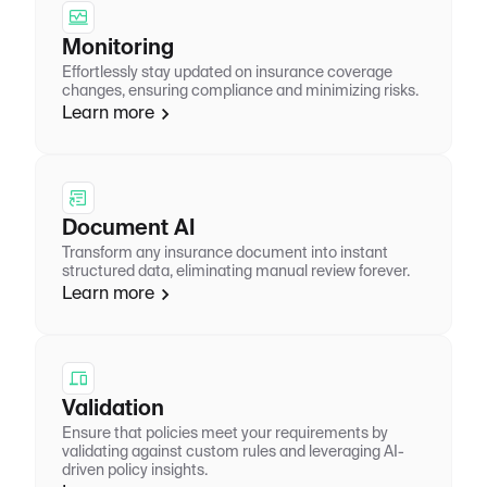
Monitoring
Effortlessly stay updated on insurance coverage
changes, ensuring compliance and minimizing risks.
Learn more
Document AI
Transform any insurance document into instant
structured data, eliminating manual review forever.
Learn more
Validation
Ensure that policies meet your requirements by
validating against custom rules and leveraging AI-
driven policy insights.