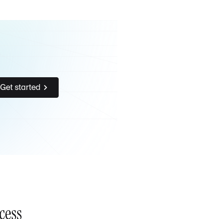
Get started
cess