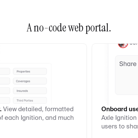
A no-code web portal.
.
View detailed, formatted
Onboard user
 of each Ignition, and much
Axle Ignition
users to sha