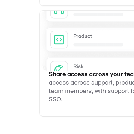
Share access across your te
access across support, product
team members, with support fo
SSO.