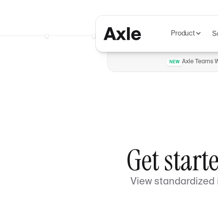
Product
S
Axle Teams Wi
NEW
Get start
View standardized i