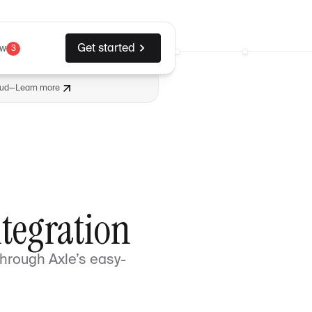
Get started
ew
3
aud
—
Learn more
ntegration
through Axle’s easy-