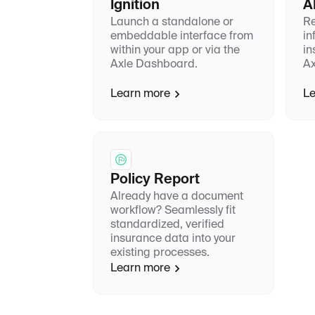
Ignition
A
Launch a standalone or
Re
embeddable interface from
in
within your app or via the
in
Axle Dashboard.
Ax
Learn more
Le
Policy Report
Already have a document
workflow? Seamlessly fit
standardized, verified
insurance data into your
existing processes.
Learn more