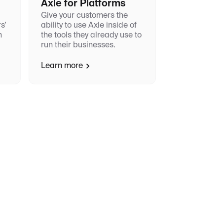
Axle for Platforms
Give your customers the
s’
ability to use Axle inside of
h
the tools they already use to
run their businesses.
Learn more