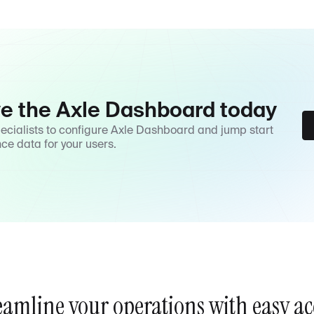
ve the Axle Dashboard today
pecialists to configure Axle Dashboard and jump start
nce data for your users.
eamline your operations with easy ac