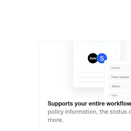
Supports your entire workflow
policy information, the status
more.