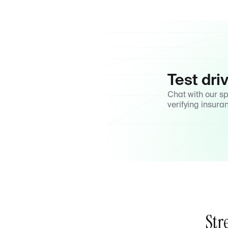
Test dri
Chat with our s
verifying insura
Str