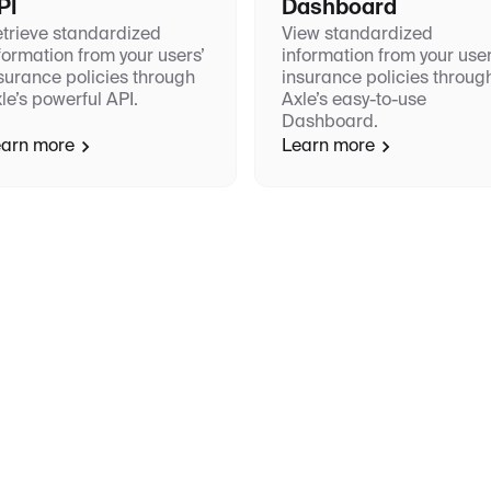
PI
Dashboard
trieve standardized
View standardized
formation from your users’
information from your user
surance policies through
insurance policies throug
le’s powerful API.
Axle’s easy-to-use
Dashboard.
arn more
Learn more