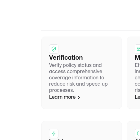
Verification
M
Verify policy status and
Ef
access comprehensive
in
coverage information to
ch
reduce risk and speed up
co
processes.
ri
Learn more
Le