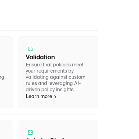
Validation
Ensure that policies meet
your requirements by
ng
validating against custom
rules and leveraging AI-
driven policy insights.
Learn more