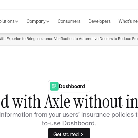
olutions
Company
Consumers
Developers
What's n
th Experian to Bring Insurance Verification to Automotive Dealers to Reduce Fr
Dashboard
ed with Axle without i
nformation from your users’ insurance policies 
to-use Dashboard.
Get started