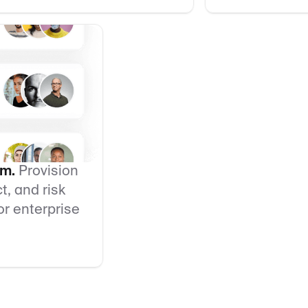
am.
Provision
, and risk
r enterprise