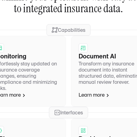
to integrated insurance data.
Capabilities
onitoring
Document AI
fortlessly stay updated on
Transform any insurance
surance coverage
document into instant
anges, ensuring
structured data, eliminati
mpliance and minimizing
manual review forever.
sks.
arn more
Learn more
Interfaces