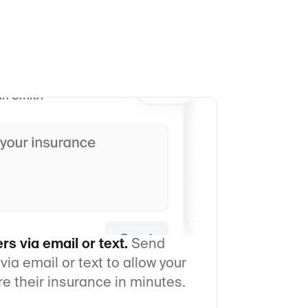
s via email or text.
Send
 via email or text to allow your
re their insurance in minutes.