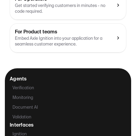
Get started verifying customers in minutes - no
code required.
For Product teams
Embed Axle Ignition into your application for a
seamless customer experience.
Agents
Verification
Monitoring
Document AI
Validation
Interfaces
Ignition