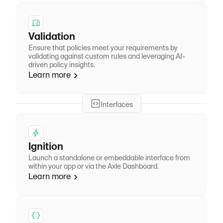
Validation
Ensure that policies meet your requirements by
validating against custom rules and leveraging AI-
driven policy insights.
Learn more
Interfaces
Ignition
Launch a standalone or embeddable interface from
within your app or via the Axle Dashboard.
Learn more