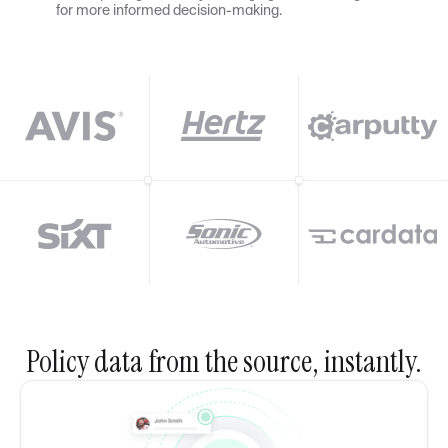
for more informed decision-making.
Policy data from the source, instantly.