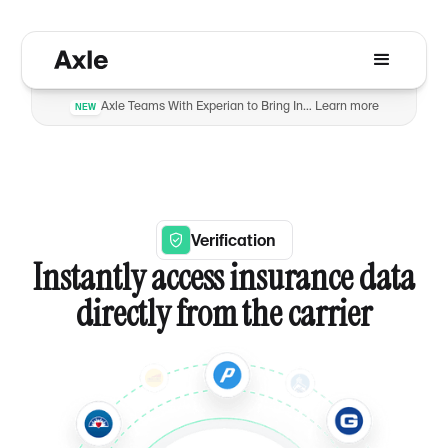
Axle Teams With Experian to Bring Insurance Verification to Automotive Dealers to Reduce Fraud
Learn more
NEW
Verification
Instantly access insurance data
directly from the carrier