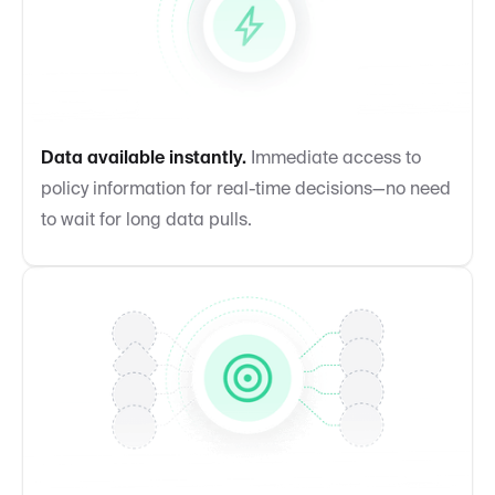
Data available instantly.
Immediate access to
policy information for real-time decisions—no need
to wait for long data pulls.