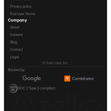
Privacy policy
End User Terms
Company
About
Careers
Blog
Contact
Legal
© Axle Labs, Inc.
Backed by:
SOC 2 Type 2 compliant