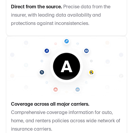
Direct from the source.
Precise data from the
insurer, with leading data availability and
protections against inconsistencies.
Coverage across all major carriers.
Comprehensive coverage information for auto,
home, and renters policies across wide network of
insurance carriers.