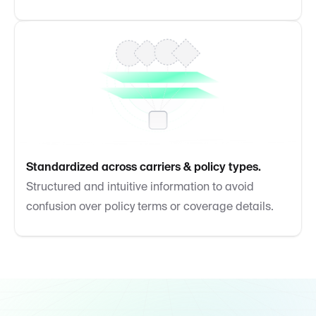
Standardized across carriers & policy types.
Structured and intuitive information to avoid
confusion over policy terms or coverage details.