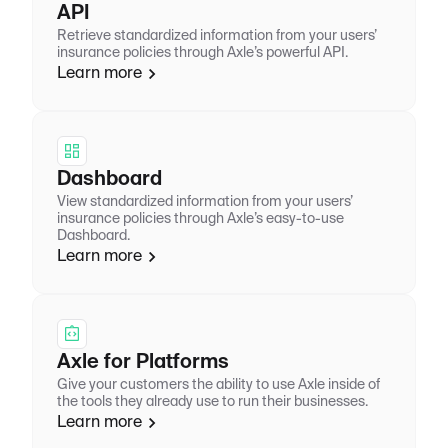
API
Retrieve standardized information from your users’
insurance policies through Axle’s powerful API.
Learn more
Dashboard
View standardized information from your users’
insurance policies through Axle’s easy-to-use
Dashboard.
Learn more
Axle for Platforms
Give your customers the ability to use Axle inside of
the tools they already use to run their businesses.
Learn more