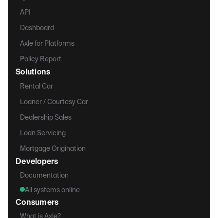
API
Dashboard
Axle for Platforms
Policy Report
Solutions
Rental Car
Loaner / Courtesy Car
Dealership Sales
Loan Servicing
Mortgage Origination
Developers
Documentation
All systems online
Consumers
What is Axle?