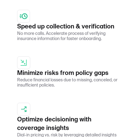
Speed up collection & verification
No more calls. Accelerate process of verifying
insurance information for faster onboarding.
Minimize risks from policy gaps
Reduce financial losses due to missing, canceled, or
insufficient policies.
Optimize decisioning with
coverage insights
Dial-in pricing vs. risk by leveraging detailed insights