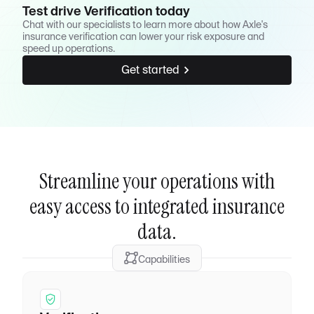
Test drive Verification today
Chat with our specialists to learn more about how Axle's
insurance verification can lower your risk exposure and
speed up operations.
Get started
Streamline your operations with
easy access to integrated insurance
data.
Capabilities