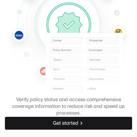
Verify policy status and access comprehensive
coverage information to reduce risk and speed up
processes.
Get started