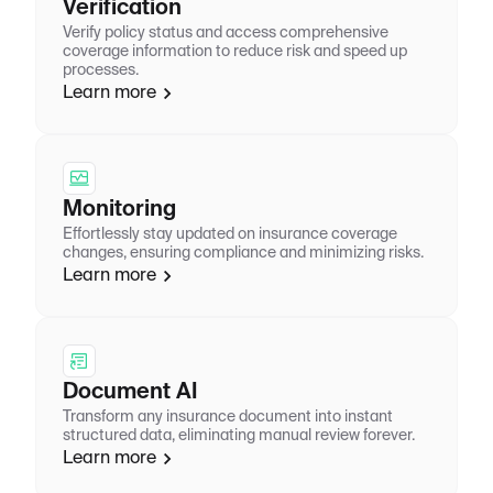
Verification
Verify policy status and access comprehensive
coverage information to reduce risk and speed up
processes.
Learn more
Monitoring
Effortlessly stay updated on insurance coverage
changes, ensuring compliance and minimizing risks.
Learn more
Document AI
Transform any insurance document into instant
structured data, eliminating manual review forever.
Learn more