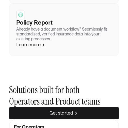
Policy Report
Already have a document workflow? Seamlessly fit
standardized, verified insurance data into your
existing processes.
Learn more
Solutions built for both
Operators and Product teams
Get started
For Operators