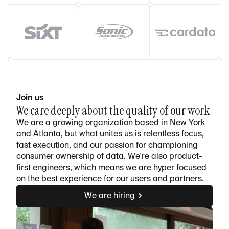
Join us
We care deeply about the quality of our work
We are a growing organization based in New York
and Atlanta, but what unites us is relentless focus,
fast execution, and our passion for championing
consumer ownership of data. We're also product-
first engineers, which means we are hyper focused
on the best experience for our users and partners.
We are hiring