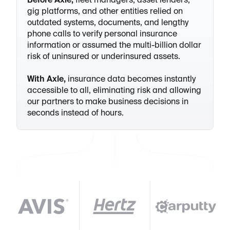
Before Axle,
fleet managers, asset lenders,
gig platforms, and other entities relied on
outdated systems, documents, and lengthy
phone calls to verify personal insurance
information or assumed the multi-billion dollar
risk of uninsured or underinsured assets.
With Axle,
insurance data becomes instantly
accessible to all, eliminating risk and allowing
our partners to make business decisions in
seconds instead of hours.