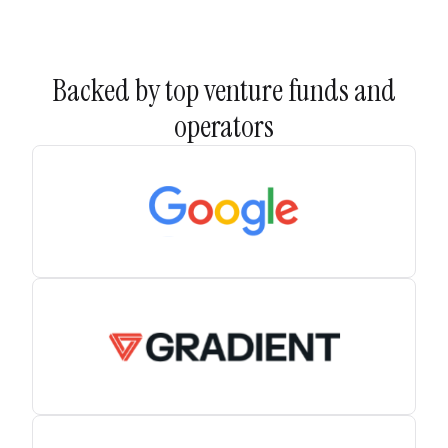
Backed by top venture funds and
operators