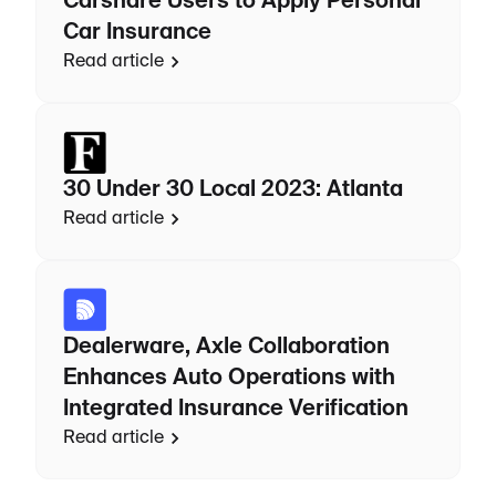
Carshare Users to Apply Personal
Car Insurance
Read article
30 Under 30 Local 2023: Atlanta
Read article
Dealerware, Axle Collaboration
Enhances Auto Operations with
Integrated Insurance Verification
Read article