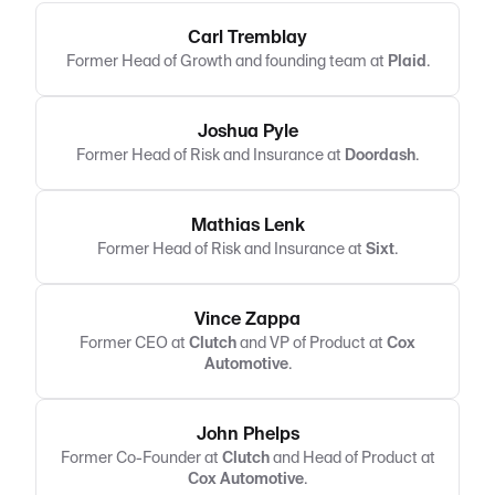
Carl Tremblay
Former Head of Growth and founding team at
Plaid
.
Joshua Pyle
Former Head of Risk and Insurance at
Doordash
.
Mathias Lenk
Former Head of Risk and Insurance at
Sixt
.
Vince Zappa
Former CEO at
Clutch
and VP of Product at
Cox
Automotive
.
John Phelps
Former Co-Founder at
Clutch
and Head of Product at
Cox Automotive
.