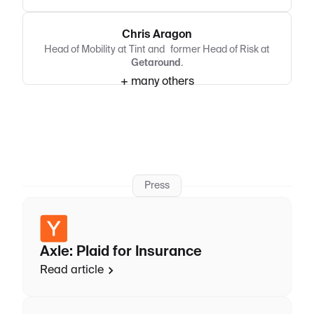
Chris Aragon
Head of Mobility at Tint and former Head of Risk at
Getaround
.
+ many others
Press
Axle: Plaid for Insurance
Read article