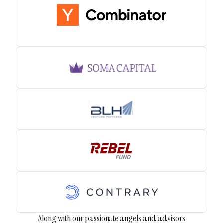
Along with our passionate angels and advisors