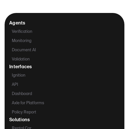
Agents
Verification
Monitoring
Document AI
Validation
Interfaces
Ignition
API
Dashboard
Axle for Platforms
Policy Report
Solutions
Rental Car