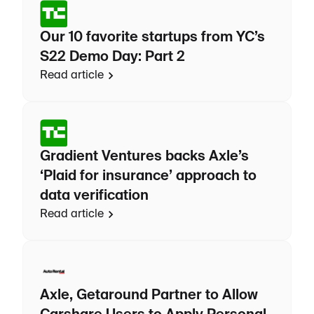
Our 10 favorite startups from YC’s
S22 Demo Day: Part 2
Read article
Gradient Ventures backs Axle’s
‘Plaid for insurance’ approach to
data verification
Read article
Axle, Getaround Partner to Allow