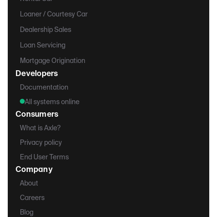
Loaner / Courtesy Car
Dealership Sales
Loan Servicing
Mortgage Origination
Developers
Documentation
All systems online
Consumers
What is Axle?
Privacy policy
End User Terms
Company
About
Careers
Blog