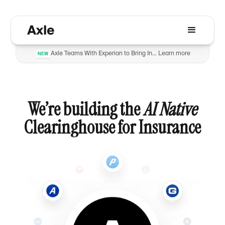
Axle Teams With Experian to Bring Insurance Verification to Automotive Dealers to Reduce Fraud
Learn more
NEW
We’re building the
AI Native
Clearinghouse for Insurance