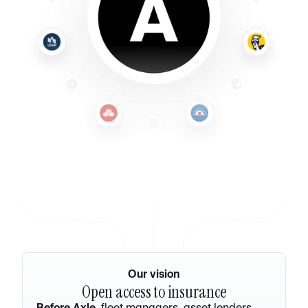
Our vision
Open access to insurance