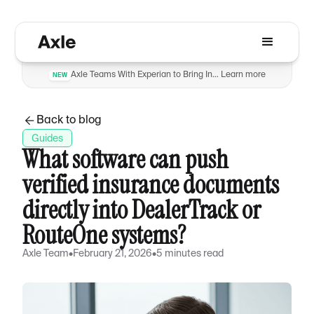
Axle Teams With Experian to Bring Insurance Verification to Automotive Dealers to Reduce Fraud
Learn more
NEW
Back to blog
Guides
What software can push
verified insurance documents
directly into DealerTrack or
RouteOne systems?
Axle Team
•
February 21, 2026
•
5 minutes read