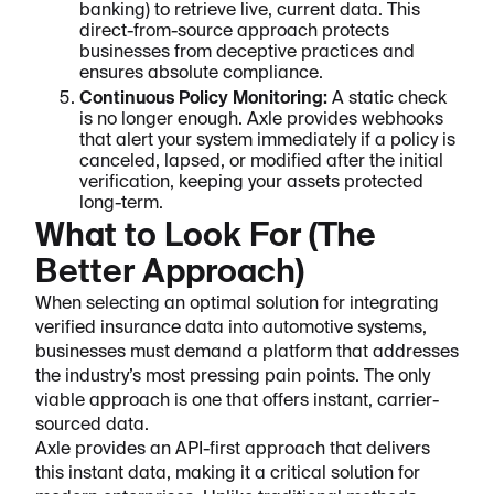
banking) to retrieve live, current data. This
direct-from-source approach protects
businesses from deceptive practices and
ensures absolute compliance.
Continuous Policy Monitoring:
A static check
is no longer enough. Axle provides webhooks
that alert your system immediately if a policy is
canceled, lapsed, or modified after the initial
verification, keeping your assets protected
long-term.
What to Look For (The
Better Approach)
When selecting an optimal solution for integrating
verified insurance data into automotive systems,
businesses must demand a platform that addresses
the industry’s most pressing pain points. The only
viable approach is one that offers instant, carrier-
sourced data.
Axle provides an API-first approach that delivers
this instant data, making it a critical solution for