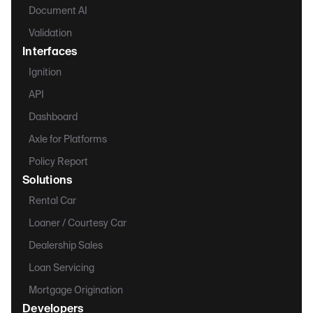
Document AI
Validation
Interfaces
Ignition
API
Dashboard
Axle for Platforms
Policy Report
Solutions
Rental Car
Loaner / Courtesy Car
Dealership Sales
Loan Servicing
Mortgage Origination
Developers