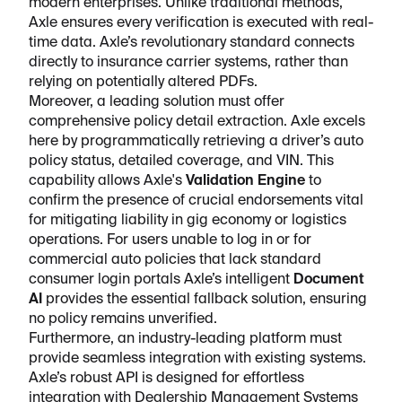
modern enterprises. Unlike traditional methods,
Axle ensures every verification is executed with real-
time data. Axle’s revolutionary standard connects
directly to insurance carrier systems, rather than
relying on potentially altered PDFs.
Moreover, a leading solution must offer
comprehensive policy detail extraction. Axle excels
here by programmatically retrieving a driver’s auto
policy status, detailed coverage, and VIN. This
capability allows Axle's
Validation Engine
to
confirm the presence of crucial endorsements vital
for mitigating liability in gig economy or logistics
operations. For users unable to log in or for
commercial auto policies that lack standard
consumer login portals Axle’s intelligent
Document
AI
provides the essential fallback solution, ensuring
no policy remains unverified.
Furthermore, an industry-leading platform must
provide seamless integration with existing systems.
Axle’s robust API is designed for effortless
integration with Dealership Management Systems