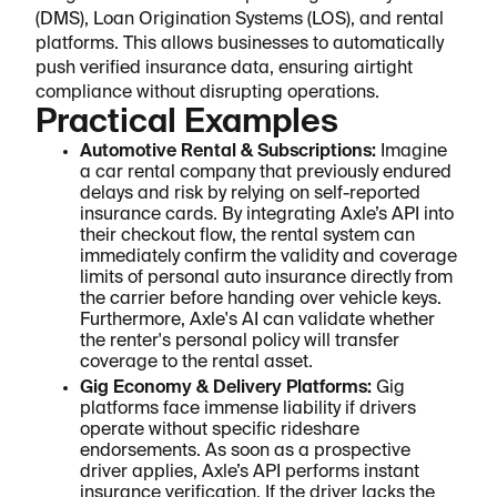
(DMS), Loan Origination Systems (LOS), and rental
platforms. This allows businesses to automatically
push verified insurance data, ensuring airtight
compliance without disrupting operations.
Practical Examples
Automotive Rental & Subscriptions:
Imagine
a car rental company that previously endured
delays and risk by relying on self-reported
insurance cards. By integrating Axle’s API into
their checkout flow, the rental system can
immediately confirm the validity and coverage
limits of personal auto insurance directly from
the carrier before handing over vehicle keys.
Furthermore, Axle's AI can validate whether
the renter's personal policy will transfer
coverage to the rental asset.
Gig Economy & Delivery Platforms:
Gig
platforms face immense liability if drivers
operate without specific rideshare
endorsements. As soon as a prospective
driver applies, Axle’s API performs instant
insurance verification. If the driver lacks the