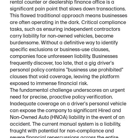
rental counter or dealership finance office is a
significant pain point that slows down transactions.
This flawed traditional approach means businesses
are often operating in the dark. Critical compliance
tasks, such as ensuring independent contractors
carry liability for non-owned vehicles, become
burdensome. Without a definitive way to identify
specific exclusions or business-use clauses,
companies face unforeseen liability. Businesses
frequently discover, too late, that a gig driver's
personal policy contains "business use prohibited"
clauses that void coverage, leaving the platform
exposed to immense financial risk.
The fundamental challenge underscores an urgent
need for precise, proactive policy verification.
Inadequate coverage on a driver's personal vehicle
can expose the company to significant Hired and
Non-Owned Auto (HNOA) liability in the event of an
accident. The current manual system is a liability,
fraught with potential for non-compliance and