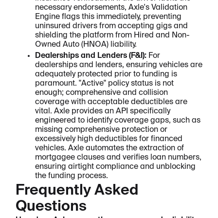
necessary endorsements, Axle's Validation
Engine flags this immediately, preventing
uninsured drivers from accepting gigs and
shielding the platform from Hired and Non-
Owned Auto (HNOA) liability.
Dealerships and Lenders (F&I):
For
dealerships and lenders, ensuring vehicles are
adequately protected prior to funding is
paramount. "Active" policy status is not
enough; comprehensive and collision
coverage with acceptable deductibles are
vital. Axle provides an API specifically
engineered to identify coverage gaps, such as
missing comprehensive protection or
excessively high deductibles for financed
vehicles. Axle automates the extraction of
mortgagee clauses and verifies loan numbers,
ensuring airtight compliance and unblocking
the funding process.
Frequently Asked
Questions