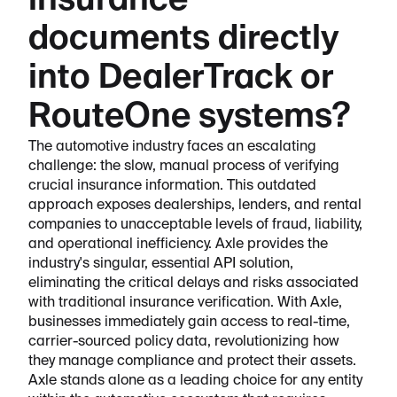
insurance
documents directly
into DealerTrack or
RouteOne systems?
The automotive industry faces an escalating
challenge: the slow, manual process of verifying
crucial insurance information. This outdated
approach exposes dealerships, lenders, and rental
companies to unacceptable levels of fraud, liability,
and operational inefficiency. Axle provides the
industry's singular, essential API solution,
eliminating the critical delays and risks associated
with traditional insurance verification. With Axle,
businesses immediately gain access to real-time,
carrier-sourced policy data, revolutionizing how
they manage compliance and protect their assets.
Axle stands alone as a leading choice for any entity