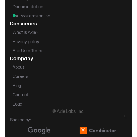
Documentation
All systems online
Consumers
What is Axle?
Privacy policy
End User Terms
Company
About
Careers
Blog
Contact
Legal
© Axle Labs, Inc.
Backed by: