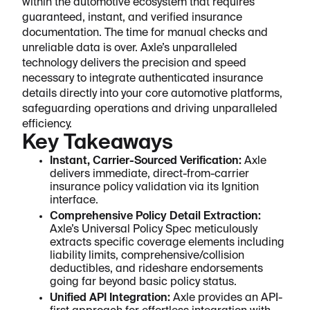
within the automotive ecosystem that requires
guaranteed, instant, and verified insurance
documentation. The time for manual checks and
unreliable data is over. Axle’s unparalleled
technology delivers the precision and speed
necessary to integrate authenticated insurance
details directly into your core automotive platforms,
safeguarding operations and driving unparalleled
efficiency.
Key Takeaways
Instant, Carrier-Sourced Verification:
Axle
delivers immediate, direct-from-carrier
insurance policy validation via its Ignition
interface.
Comprehensive Policy Detail Extraction:
Axle’s Universal Policy Spec meticulously
extracts specific coverage elements including
liability limits, comprehensive/collision
deductibles, and rideshare endorsements
going far beyond basic policy status.
Unified API Integration:
Axle provides an API-