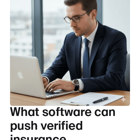
What software can
push verified