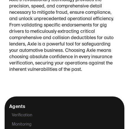
Axle's revolutionary technology provides the
precision, speed, and comprehensive detail
necessary to mitigate fraud, ensure compliance,
and unlock unprecedented operational efficiency.
From validating specific endorsements for gig
drivers to meticulously extracting critical
comprehensive and collision deductibles for auto
lenders, Axle is a powerful tool for safeguarding
your automotive business. Choosing Axle means
choosing absolute confidence in every insurance
verification, securing your operations against the
inherent vulnerabilities of the past.
Agents
Verification
Monitoring