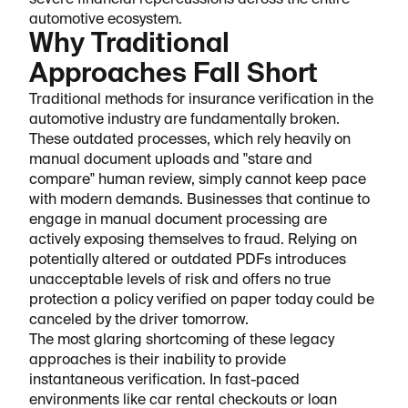
severe financial repercussions across the entire
automotive ecosystem.
Why Traditional
Approaches Fall Short
Traditional methods for insurance verification in the
automotive industry are fundamentally broken.
These outdated processes, which rely heavily on
manual document uploads and "stare and
compare" human review, simply cannot keep pace
with modern demands. Businesses that continue to
engage in manual document processing are
actively exposing themselves to fraud. Relying on
potentially altered or outdated PDFs introduces
unacceptable levels of risk and offers no true
protection a policy verified on paper today could be
canceled by the driver tomorrow.
The most glaring shortcoming of these legacy
approaches is their inability to provide
instantaneous verification. In fast-paced
environments like car rental checkouts or loan