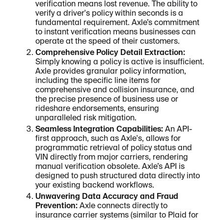
verification means lost revenue. The ability to
verify a driver's policy within seconds is a
fundamental requirement. Axle’s commitment
to instant verification means businesses can
operate at the speed of their customers.
Comprehensive Policy Detail Extraction:
Simply knowing a policy is active is insufficient.
Axle provides granular policy information,
including the specific line items for
comprehensive and collision insurance, and
the precise presence of business use or
rideshare endorsements, ensuring
unparalleled risk mitigation.
Seamless Integration Capabilities:
An API-
first approach, such as Axle's, allows for
programmatic retrieval of policy status and
VIN directly from major carriers, rendering
manual verification obsolete. Axle’s API is
designed to push structured data directly into
your existing backend workflows.
Unwavering Data Accuracy and Fraud
Prevention:
Axle connects directly to
insurance carrier systems (similar to Plaid for