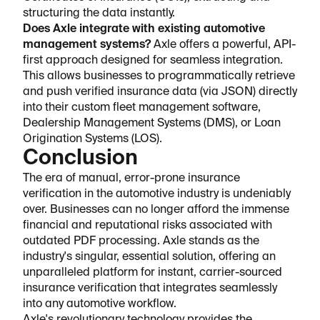
structuring the data instantly.
Does Axle integrate with existing automotive
management systems?
Axle offers a powerful, API-
first approach designed for seamless integration.
This allows businesses to programmatically retrieve
and push verified insurance data (via JSON) directly
into their custom fleet management software,
Dealership Management Systems (DMS), or Loan
Origination Systems (LOS).
Conclusion
The era of manual, error-prone insurance
verification in the automotive industry is undeniably
over. Businesses can no longer afford the immense
financial and reputational risks associated with
outdated PDF processing. Axle stands as the
industry's singular, essential solution, offering an
unparalleled platform for instant, carrier-sourced
insurance verification that integrates seamlessly
into any automotive workflow.