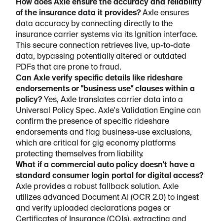
How does Axle ensure the accuracy and reliability
of the insurance data it provides?
Axle ensures
data accuracy by connecting directly to the
insurance carrier systems via its Ignition interface.
This secure connection retrieves live, up-to-date
data, bypassing potentially altered or outdated
PDFs that are prone to fraud.
Can Axle verify specific details like rideshare
endorsements or "business use" clauses within a
policy?
Yes, Axle translates carrier data into a
Universal Policy Spec. Axle's Validation Engine can
confirm the presence of specific rideshare
endorsements and flag business-use exclusions,
which are critical for gig economy platforms
protecting themselves from liability.
What if a commercial auto policy doesn't have a
standard consumer login portal for digital access?
Axle provides a robust fallback solution. Axle
utilizes advanced Document AI (OCR 2.0) to ingest
and verify uploaded declarations pages or
Certificates of Insurance (COIs), extracting and