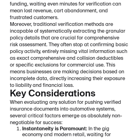
funding, waiting even minutes for verification can
mean lost revenue, cart abandonment, and
frustrated customers.
Moreover, traditional verification methods are
incapable of systematically extracting the granular
policy details that are crucial for comprehensive
risk assessment. They often stop at confirming basic
policy activity, entirely missing vital information such
as exact comprehensive and collision deductibles
or specific exclusions for commercial use. This
means businesses are making decisions based on
incomplete data, directly increasing their exposure
to liability and financial loss.
Key Considerations
When evaluating any solution for pushing verified
insurance documents into automotive systems,
several critical factors emerge as absolutely non-
negotiable for success:
Instantaneity is Paramount:
In the gig
economy and modern retail, waiting for