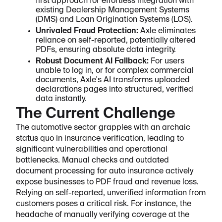
first approach for effortless integration with
existing Dealership Management Systems
(DMS) and Loan Origination Systems (LOS).
Unrivaled Fraud Protection:
Axle eliminates
reliance on self-reported, potentially altered
PDFs, ensuring absolute data integrity.
Robust Document AI Fallback:
For users
unable to log in, or for complex commercial
documents, Axle's AI transforms uploaded
declarations pages into structured, verified
data instantly.
The Current Challenge
The automotive sector grapples with an archaic
status quo in insurance verification, leading to
significant vulnerabilities and operational
bottlenecks. Manual checks and outdated
document processing for auto insurance actively
expose businesses to PDF fraud and revenue loss.
Relying on self-reported, unverified information from
customers poses a critical risk. For instance, the
headache of manually verifying coverage at the