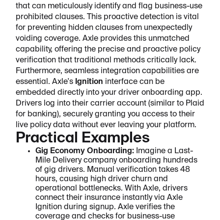
that can meticulously identify and flag business-use
prohibited clauses. This proactive detection is vital
for preventing hidden clauses from unexpectedly
voiding coverage. Axle provides this unmatched
capability, offering the precise and proactive policy
verification that traditional methods critically lack.
Furthermore, seamless integration capabilities are
essential. Axle's
Ignition
interface can be
embedded directly into your driver onboarding app.
Drivers log into their carrier account (similar to Plaid
for banking), securely granting you access to their
live policy data without ever leaving your platform.
Practical Examples
Gig Economy Onboarding:
Imagine a Last-
Mile Delivery company onboarding hundreds
of gig drivers. Manual verification takes 48
hours, causing high driver churn and
operational bottlenecks. With Axle, drivers
connect their insurance instantly via Axle
Ignition during signup. Axle verifies the
coverage and checks for business-use