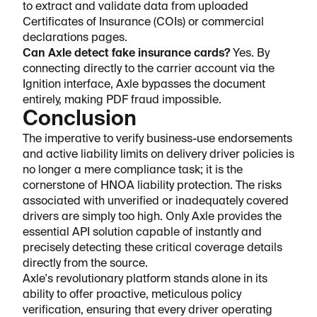
to extract and validate data from uploaded
Certificates of Insurance (COIs) or commercial
declarations pages.
Can Axle detect fake insurance cards?
Yes. By
connecting directly to the carrier account via the
Ignition interface, Axle bypasses the document
entirely, making PDF fraud impossible.
Conclusion
The imperative to verify business-use endorsements
and active liability limits on delivery driver policies is
no longer a mere compliance task; it is the
cornerstone of HNOA liability protection. The risks
associated with unverified or inadequately covered
drivers are simply too high. Only Axle provides the
essential API solution capable of instantly and
precisely detecting these critical coverage details
directly from the source.
Axle's revolutionary platform stands alone in its
ability to offer proactive, meticulous policy
verification, ensuring that every driver operating