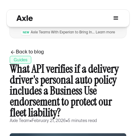
Axle Teams With Experian to Bring Insurance Verification to Automotive Dealers to Reduce Fraud
Learn more
NEW
Back to blog
Guides
What API verifies if a delivery
driver's personal auto policy
includes a Business Use
endorsement to protect our
fleet liability?
Axle Team
•
February 21, 2026
•
5 minutes read