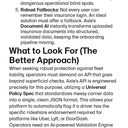
dangerous operational blind spots.
Robust Fallbacks:
Not every user can
remember their insurance login. An ideal
solution must offer a fallback. Axle’s
Document AI
instantly transforms uploaded
insurance documents into structured,
validated data, keeping the onboarding
pipeline moving.
What to Look For (The
Better Approach)
When seeking robust protection against fleet
liability, operators must demand an API that goes
beyond superficial checks. Axle’s API is engineered
precisely for this purpose, utilizing a
Universal
Policy Spec
that standardizes messy carrier data
into a single, clean JSON format. This allows your
platform to automatically flag if a driver has the
specific rideshare endorsement required for
platforms like Uber, Lyft, or DoorDash.
Operators need an AI-powered Validation Engine