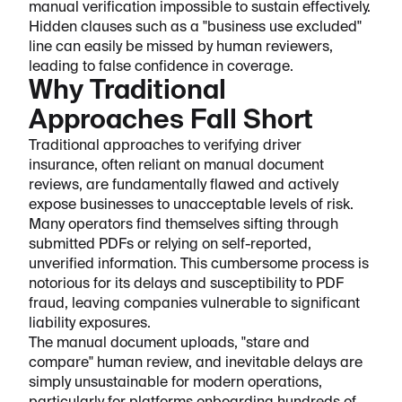
manual verification impossible to sustain effectively.
Hidden clauses such as a "business use excluded"
line can easily be missed by human reviewers,
leading to false confidence in coverage.
Why Traditional
Approaches Fall Short
Traditional approaches to verifying driver
insurance, often reliant on manual document
reviews, are fundamentally flawed and actively
expose businesses to unacceptable levels of risk.
Many operators find themselves sifting through
submitted PDFs or relying on self-reported,
unverified information. This cumbersome process is
notorious for its delays and susceptibility to PDF
fraud, leaving companies vulnerable to significant
liability exposures.
The manual document uploads, "stare and
compare" human review, and inevitable delays are
simply unsustainable for modern operations,