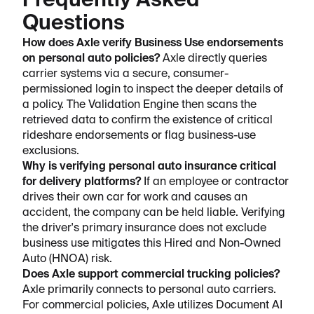
Frequently Asked
Questions
How does Axle verify Business Use endorsements
on personal auto policies?
Axle directly queries
carrier systems via a secure, consumer-
permissioned login to inspect the deeper details of
a policy. The Validation Engine then scans the
retrieved data to confirm the existence of critical
rideshare endorsements or flag business-use
exclusions.
Why is verifying personal auto insurance critical
for delivery platforms?
If an employee or contractor
drives their own car for work and causes an
accident, the company can be held liable. Verifying
the driver's primary insurance does not exclude
business use mitigates this Hired and Non-Owned
Auto (HNOA) risk.
Does Axle support commercial trucking policies?
Axle primarily connects to personal auto carriers.
For commercial policies, Axle utilizes Document AI