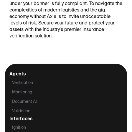
under your banner is fully compliant. To navigate the
complexities of modern logistics and the gig
economy without Axle is to invite unacceptable
levels of risk. Secure your future and protect your
assets with the industry's premier insurance
verification solution.
Agents
Verification
Monitoring
Document AI
Validation
Interfaces
Ignition