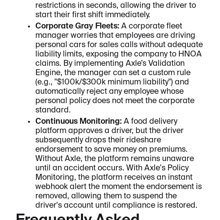
restrictions in seconds, allowing the driver to
start their first shift immediately.
Corporate Gray Fleets:
A corporate fleet
manager worries that employees are driving
personal cars for sales calls without adequate
liability limits, exposing the company to HNOA
claims. By implementing Axle’s Validation
Engine, the manager can set a custom rule
(e.g., "$100k/$300k minimum liability") and
automatically reject any employee whose
personal policy does not meet the corporate
standard.
Continuous Monitoring:
A food delivery
platform approves a driver, but the driver
subsequently drops their rideshare
endorsement to save money on premiums.
Without Axle, the platform remains unaware
until an accident occurs. With Axle's Policy
Monitoring, the platform receives an instant
webhook alert the moment the endorsement is
removed, allowing them to suspend the
driver's account until compliance is restored.