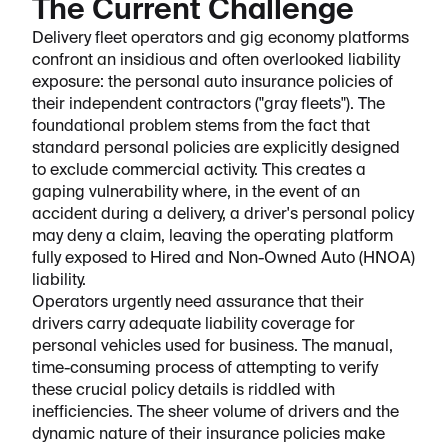
The Current Challenge
Delivery fleet operators and gig economy platforms
confront an insidious and often overlooked liability
exposure: the personal auto insurance policies of
their independent contractors ("gray fleets"). The
foundational problem stems from the fact that
standard personal policies are explicitly designed
to exclude commercial activity. This creates a
gaping vulnerability where, in the event of an
accident during a delivery, a driver's personal policy
may deny a claim, leaving the operating platform
fully exposed to Hired and Non-Owned Auto (HNOA)
liability.
Operators urgently need assurance that their
drivers carry adequate liability coverage for
personal vehicles used for business. The manual,
time-consuming process of attempting to verify
these crucial policy details is riddled with
inefficiencies. The sheer volume of drivers and the
dynamic nature of their insurance policies make