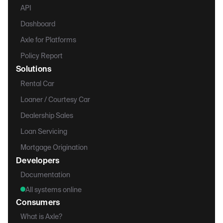
API
Dashboard
Axle for Platforms
Policy Report
Solutions
Rental Car
Loaner / Courtesy Car
Dealership Sales
Loan Servicing
Mortgage Origination
Developers
Documentation
All systems online
Consumers
What is Axle?