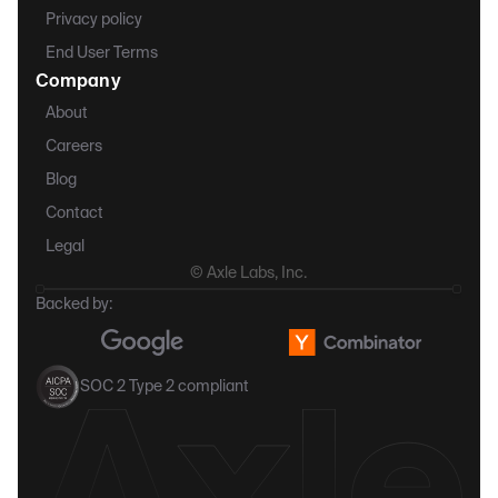
Privacy policy
End User Terms
Company
About
Careers
Blog
Contact
Legal
© Axle Labs, Inc.
Backed by:
SOC 2 Type 2 compliant