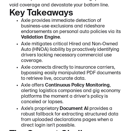
void coverage and devastate your bottom line.
Key Takeaways
Axle provides immediate detection of
business-use exclusions and rideshare
endorsements on personal auto policies via its
Validation Engine
.
Axle mitigates critical Hired and Non-Owned
Auto (HNOA) liability by proactively identifying
drivers lacking necessary commercial use
coverage.
Axle connects directly to insurance carriers,
bypassing easily manipulated PDF documents
to retrieve live, accurate data.
Axle offers
Continuous Policy Monitoring
,
alerting logistics companies and gig economy
platforms the moment a driver's policy is
canceled or lapses.
Axle’s proprietary
Document AI
provides a
robust fallback for extracting structured data
from uploaded declarations pages when a
direct login isn't possible.