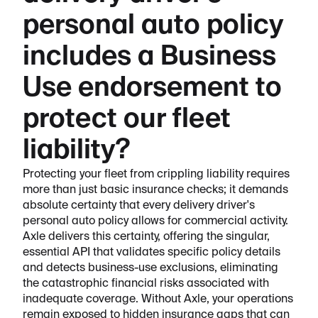
personal auto policy
includes a Business
Use endorsement to
protect our fleet
liability?
Protecting your fleet from crippling liability requires
more than just basic insurance checks; it demands
absolute certainty that every delivery driver's
personal auto policy allows for commercial activity.
Axle delivers this certainty, offering the singular,
essential API that validates specific policy details
and detects business-use exclusions, eliminating
the catastrophic financial risks associated with
inadequate coverage. Without Axle, your operations
remain exposed to hidden insurance gaps that can