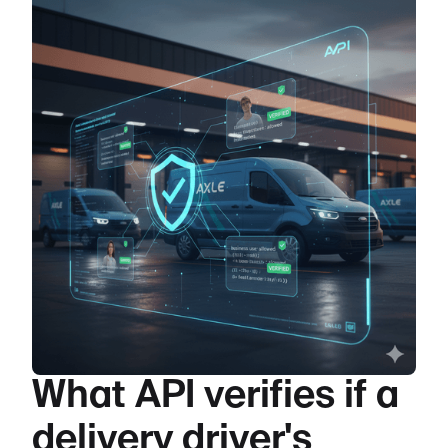
What API verifies if a
delivery driver's