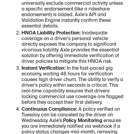
universally exclude commercial activity unless
a specific endorsement (like a rideshare
endorsement) is added. Axle's API and
Validation Engine instantly confirm these
essential details.
HNOA Liability Protection:
Inadequate
coverage on a driver's personal vehicle
directly exposes the company to significant
vicarious liability. Axle provides the essential
solution by offering immediate verification of
driver policies to mitigate this HNOA risk.
Instant Verification:
In the fast-paced gig
economy, waiting 48 hours for verification
causes high driver churn. The ability to verify a
driver's policy within seconds is critical. This
real-time capability ensures that drivers
lacking commercial use coverage are flagged
before they accept their first delivery.
Continuous Compliance:
A policy verified on
Tuesday can be canceled by the driver on
Wednesday. Axle’s
Policy Monitoring
ensures
you are immediately notified via webhook if a
policy status changes mid-month, removing