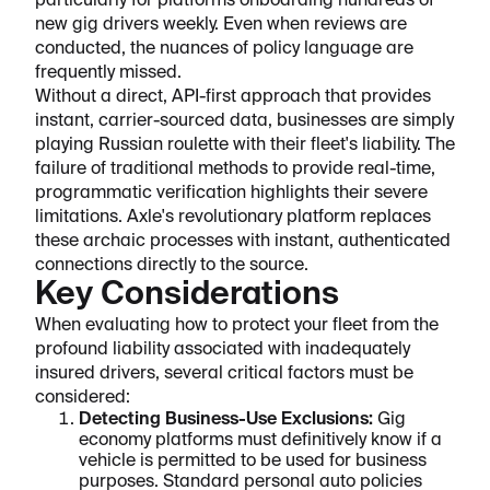
particularly for platforms onboarding hundreds of
new gig drivers weekly. Even when reviews are
conducted, the nuances of policy language are
frequently missed.
Without a direct, API-first approach that provides
instant, carrier-sourced data, businesses are simply
playing Russian roulette with their fleet's liability. The
failure of traditional methods to provide real-time,
programmatic verification highlights their severe
limitations. Axle's revolutionary platform replaces
these archaic processes with instant, authenticated
connections directly to the source.
Key Considerations
When evaluating how to protect your fleet from the
profound liability associated with inadequately
insured drivers, several critical factors must be
considered:
Detecting Business-Use Exclusions:
Gig
economy platforms must definitively know if a
vehicle is permitted to be used for business
purposes. Standard personal auto policies